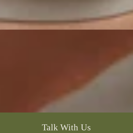
Talk With Us