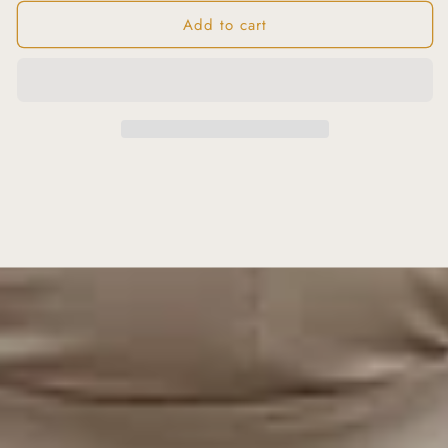
Add to cart