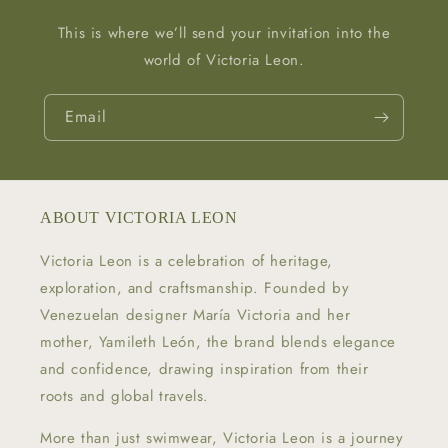
This is where we’ll send your invitation into the
world of Victoria Leon.
Email
ABOUT VICTORIA LEON
Victoria Leon is a celebration of heritage,
exploration, and craftsmanship. Founded by
Venezuelan designer María Victoria and her
mother, Yamileth León, the brand blends elegance
and confidence, drawing inspiration from their
roots and global travels.
More than just swimwear, Victoria Leon is a journey