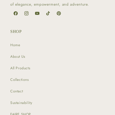
of elegance, empowerment, and adventure.
Facebook
Instagram
YouTube
TikTok
Pinterest
SHOP
Home
About Us
All Products
Collections
Contact
Sustainability
FAIRE SHOP