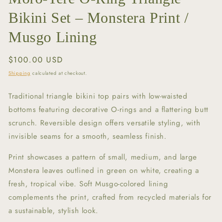
Bikini Set – Monstera Print /
Musgo Lining
Regular
$100.00 USD
price
Shipping
calculated at checkout.
Traditional triangle bikini top pairs with low-waisted
bottoms featuring decorative O-rings and a flattering butt
scrunch. Reversible design offers versatile styling, with
invisible seams for a smooth, seamless finish.
Print showcases a pattern of small, medium, and large
Monstera leaves outlined in green on white, creating a
fresh, tropical vibe. Soft Musgo-colored lining
complements the print, crafted from recycled materials for
a sustainable, stylish look.