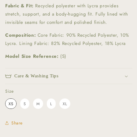
Fabric & Fit:
Recycled polyester with Lycra provides
stretch, support, and a body-hugging fit. Fully lined with
invisible seams for comfort and polished finish.
Composition:
Core Fabric: 90% Recycled Polyester, 10%
Lycra. Lining Fabric: 82% Recycled Polyester, 18% Lycra
Model Size Reference:
(S)
Care & Washing Tips
Size
Size
XS
S
M
L
XL
Share