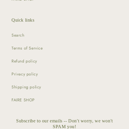
Quick links
Search
Terms of Service
Refund policy
Privacy policy
Shipping policy
FAIRE SHOP
Subscribe to our emails -- Don't worry, we won't
SPAM you!